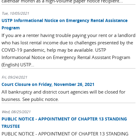
calendar month as a high-volume paper notice recipient...
Tue, 10/05/2021
USTP Informational Notice on Emergency Rental Assistance
Program
If you are a renter having trouble paying your rent or a landlord
who has lost rental income due to challenges presented by the
COVID-19 pandemic, help may be available. USTP
Informational Notice on Emergency Rental Assistant Program
(English) USTP...
Fri, 09/24/2021
Court Closure on Friday, November 26, 2021
All bankruptcy and district court agencies will be closed for
business. See public notice.
Wed, 08/25/2021
PUBLIC NOTICE - APPOINTMENT OF CHAPTER 13 STANDING
TRUSTEE
PUBLIC NOTICE - APPOINTMENT OF CHAPTER 13 STANDING