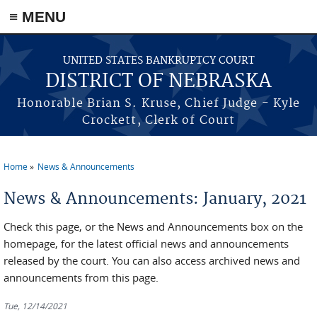
≡ MENU
Skip to main content
UNITED STATES BANKRUPTCY COURT
DISTRICT OF NEBRASKA
Honorable Brian S. Kruse, Chief Judge - Kyle
Crockett, Clerk of Court
Home
News & Announcements
You are here
News & Announcements: January, 2021
Check this page, or the News and Announcements box on the
homepage, for the latest official news and announcements
released by the court. You can also access archived news and
announcements from this page.
Tue, 12/14/2021