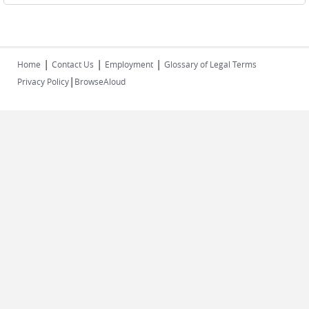
|
|
|
Home
Contact Us
Employment
Glossary of Legal Terms
|
Privacy Policy
BrowseAloud