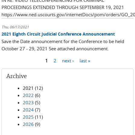
IN RE: VIDEO TELECONFERENCING FOR CRIMINAL
PROCEEDINGS EXTENDED THROUGH SEPTEMBER 19, 2021
https://www.ned.uscourts.gov/internetDocs/pom/orders/GO_2
Thu, 06/17/2021
2021 Eighth Circuit Judicial Conference Announcement
Save the Date announcement for the Conference to be held
October 27 - 29, 2021 See attached announcement.
Pages
1
2
next ›
last »
Archive
2021
(12)
2022
(6)
2023
(5)
2024
(7)
2025
(11)
2026
(9)