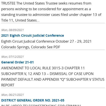
TRUSTEE The United States Trustee seeks resumes from
persons wishing to be considered for appointment as a
standing trustee to administer cases filed under chapter 13 of
Title 11, United States...
Mon, 08/09/2021
2021 Eighth Circuit Judicial Conference
Eighth Circuit Judicial Conference October 27 - 29, 2021
Colorado Springs, Colorado See PDF
Mon, 07/12/2021
General Order 21-01
AMENDMENT TO LOCAL RULE 3015-3 CHAPTER 11
SUBCHAPTER V, 12 AND 13 – DISMISSAL OF CASE UPON
PAYMENT DEFAULT AND APPENDIX “Q” SUBCHAPTER V STATUS
REPORT
Mon, 06/21/2021
DISTRICT GENERAL ORDER NO. 2021-05