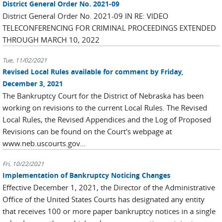
District General Order No. 2021-09
District General Order No. 2021-09 IN RE: VIDEO
TELECONFERENCING FOR CRIMINAL PROCEEDINGS EXTENDED
THROUGH MARCH 10, 2022
Tue, 11/02/2021
Revised Local Rules available for comment by Friday,
December 3, 2021
The Bankruptcy Court for the District of Nebraska has been
working on revisions to the current Local Rules. The Revised
Local Rules, the Revised Appendices and the Log of Proposed
Revisions can be found on the Court's webpage at
www.neb.uscourts.gov...
Fri, 10/22/2021
Implementation of Bankruptcy Noticing Changes
Effective December 1, 2021, the Director of the Administrative
Office of the United States Courts has designated any entity
that receives 100 or more paper bankruptcy notices in a single