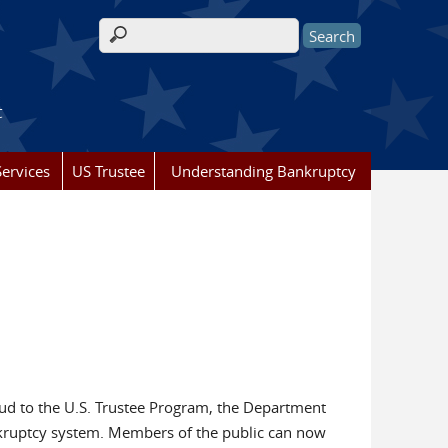
Search form
t
ervices
US Trustee
Understanding Bankruptcy
aud to the U.S. Trustee Program, the Department
ankruptcy system. Members of the public can now