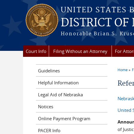
Skip to main content
UNITED STATES 
DISTRICT OF
Honorable Brian S. Kruse
Court Info
Filing Without an Attorney
For Atto
Home
F
Guidelines
You a
Refe
Helpful Information
Legal Aid of Nebraska
Nebrask
Notices
United 
Online Payment Program
Annou
of Just
PACER Info