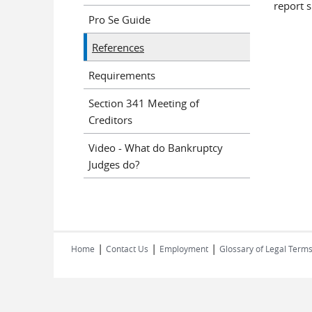
report 
Pro Se Guide
References
Requirements
Section 341 Meeting of
Creditors
Video - What do Bankruptcy
Judges do?
|
|
|
Home
Contact Us
Employment
Glossary of Legal Term