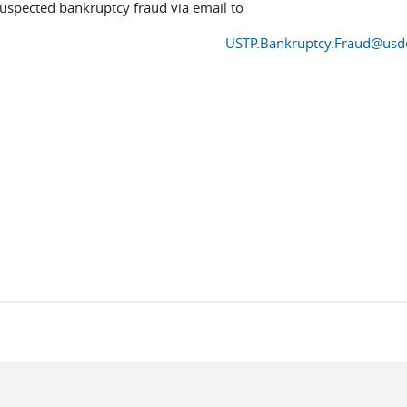
suspected bankruptcy fraud via email to
USTP.Bankruptcy.Fraud@usd
s