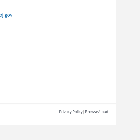
oj.gov
|
Privacy Policy
BrowseAloud