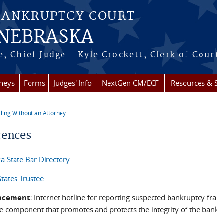
BANKRUPTCY COURT
 NEBRASKA
, Chief Judge - Kyle Crockett, Clerk of Cour
rneys
Forms
Judges' Info
NextGen CM/ECF
Resources & S
iling Without an Attorney
re here
rences
a State Bar Directory
States Trustee
ncement:
Internet hotline for reporting suspected bankruptcy fr
ice component that promotes and protects the integrity of the b