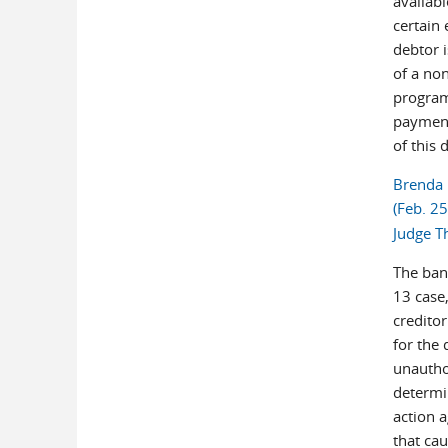
availab
certain 
debtor 
of a non
program
payment
of this 
Brenda 
(Feb. 2
Judge T
The ban
13 case,
credito
for the 
unautho
determin
action a
that cau