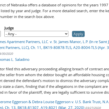
rict of Nebraska offers a database of opinions for the years 1997
 listed by year and judge. For a more detailed search, enter the 
 number in the search box above.
Judge
mes Apartment Partners, LLC. v. St. James Manor, L.P. (In re Saint
nt Partners, LLC), Ch. 11, BK19-80878-TLS, A20-8004-TLS (Apr. 3
4/30/2020
homas L. Saladino
or filed this adversary proceeding alleging breach of contract an
 the seller from whom the debtor bought an affordable housing c
rt denied the defendant’s motion to dismiss the adversary compla
to state a claim, finding that if the allegations in the complaint are
d in favor of the plaintiff, they are legally sufficient to survive di
Jerome Eggerson & Debra Louise Eggerson v. U.S. Bank Trust, N.A. 
n), Ch. 13, BK18-81307, A19-8021 (Mar. 27, 2020)
03/27/2020