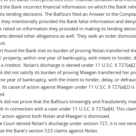
d the Bank incorrect financial information on which the Bank reli
its lending decisions. The Balfours filed an Answer to the Complai
 they intentionally provided the Bank false information and deny
k relied on information they provided in making its lending decis
nts denied other allegations as well. They seek an order dismissi
nt.
rt found the Bank met its burden of proving Nolan transferred th
' property, within one year of bankruptcy, with intent to hinder, d
a creditor. Nolan's discharge is denied under 11 U.S.C. § 727(a)(2)
k did not satisfy its burden of proving Maegan transferred her pr
ne year of bankruptcy, with the intent to hinder, delay, or defrau
. Its cause of action against Maegan under 11 U.S.C. § 727(a)(2) is
ed.
k did not prove that the Balfours knowingly and fraudulently ma
th in connection with a case under 11 U.S.C. § 727(a)(4). This cla
f action against both Nolan and Maegan is dismissed.
e Court denied Nolan's discharge under section 727, it is not nec
yze the Bank's section 523 claims against Nolan.