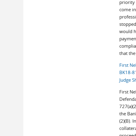
priority
come in 
professi
stopped
would h
payment
complia
that the
First Ne
BK18-81
Judge S
First N
Defenda
727(a)(2
the Ban
(2)(B). 
collater
proceeds