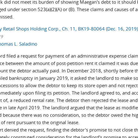
k did not meet its burden of showing Maegan's debt to it should 
ed under section 523(a)(2)(A) or (B). These claims and causes of a
missed.
ty Retail Shops Holding Corp., Ch. 11, BK19-80064 (Dec. 16, 2019
19
homas L. Saladino
ord filed a request for payment of an administrative expense claim
nce between the amount of post-petition rent it claimed it was du
unt the debtor actually paid. In December 2018, shortly before t
filed bankruptcy in January 2019, it asked the landlord to make 
cessions to allow the debtor to keep its store open and not reject
mediately upon filing its petition. The landlord agreed to, and ac
 of, a reduced rental rate. The debtor then rejected the lease and
e in late April 2019. The landlord argued that the lease as modifi
id because there was no consideration, so the debtor owed the hi
f rent pursuant to the original lease.
t denied the request, finding the debtor's promise to not close t
tely constituted consideration for the landlord's promise to acce