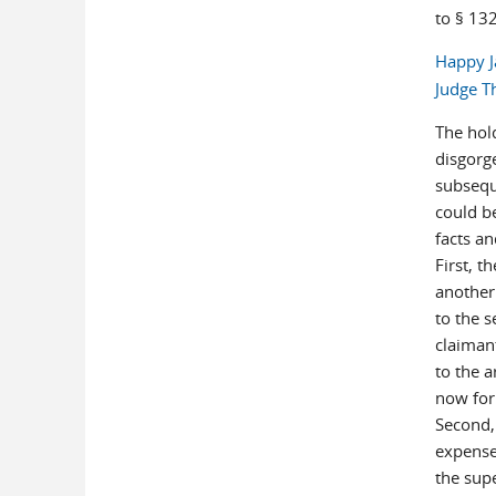
to § 132
Happy J
Judge T
The hol
disgorg
subsequ
could b
facts an
First, t
another
to the s
claiman
to the 
now for
Second,
expense
the sup