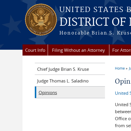
Skip to main content
UNITED STATES 
DISTRICT OF
Honorable Brian S. Kruse
Court Info
Filing Without an Attorney
For Atto
Home
J
Chief Judge Brian S. Kruse
You a
Opin
Judge Thomas L. Saladino
Opinions
United 
United S
between
Office o
from sel