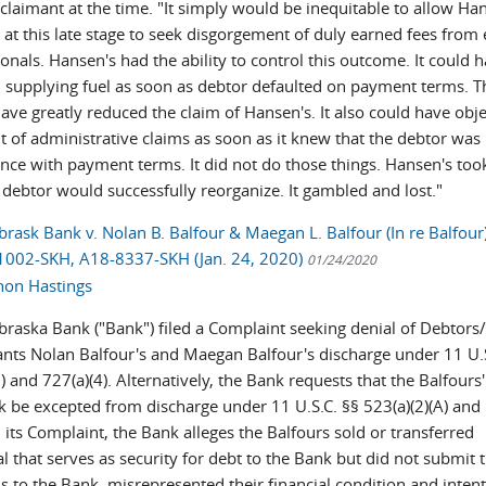
 claimant at the time. "It simply would be inequitable to allow Ha
at this late stage to seek disgorgement of duly earned fees from 
onals. Hansen's had the ability to control this outcome. It could 
 supplying fuel as soon as debtor defaulted on payment terms. T
ave greatly reduced the claim of Hansen's. It also could have obje
 of administrative claims as soon as it knew that the debtor was 
nce with payment terms. It did not do those things. Hansen's took
 debtor would successfully reorganize. It gambled and lost."
brask Bank v. Nolan B. Balfour & Maegan L. Balfour (In re Balfour)
002-SKH, A18-8337-SKH (Jan. 24, 2020)
01/24/2020
hon Hastings
ebraska Bank ("Bank") filed a Complaint seeking denial of Debtors
nts Nolan Balfour's and Maegan Balfour's discharge under 11 U.S
) and 727(a)(4). Alternatively, the Bank requests that the Balfours'
k be excepted from discharge under 11 U.S.C. §§ 523(a)(2)(A) and
In its Complaint, the Bank alleges the Balfours sold or transferred
al that serves as security for debt to the Bank but did not submit 
 to the Bank, misrepresented their financial condition and intent