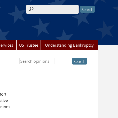
Search form
t
ervices
US Trustee
Understanding Bankruptcy
Search this site
fort
ative
inions