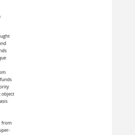
0
ought
and
unds
que
rom
 funds
ority
 object
asis
n from
uper-