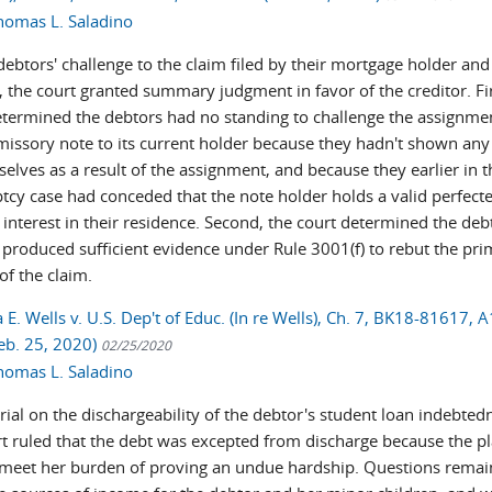
homas L. Saladino
ebtors' challenge to the claim filed by their mortgage holder and
, the court granted summary judgment in favor of the creditor. Fir
etermined the debtors had no standing to challenge the assignme
missory note to its current holder because they hadn't shown an
elves as a result of the assignment, and because they earlier in t
tcy case had conceded that the note holder holds a valid perfect
 interest in their residence. Second, the court determined the deb
 produced sufficient evidence under Rule 3001(f) to rebut the pri
 of the claim.
. Wells v. U.S. Dep't of Educ. (In re Wells), Ch. 7, BK18-81617, A
eb. 25, 2020)
02/25/2020
homas L. Saladino
trial on the dischargeability of the debtor's student loan indebted
t ruled that the debt was excepted from discharge because the pla
 meet her burden of proving an undue hardship. Questions remain