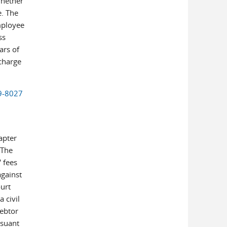
whether
e. The
mployee
ss
ars of
scharge
19-8027
apter
 The
 fees
against
urt
 civil
debtor
rsuant