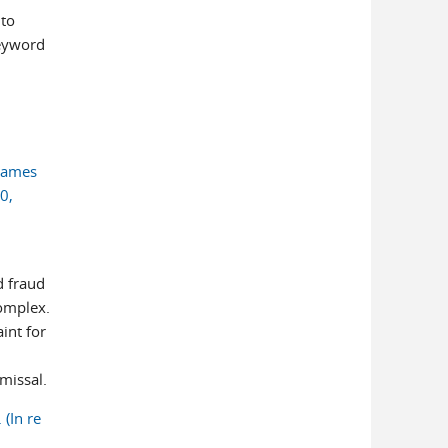
 to
keyword
 James
0,
d fraud
omplex.
int for
smissal.
(In re