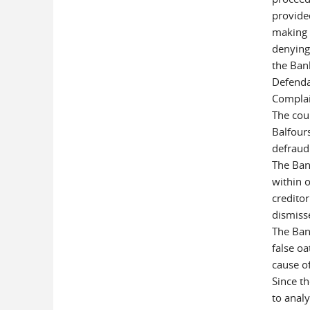
provide
making 
denying
the Ban
Defenda
Complai
The cou
Balfours
defraud 
The Ban
within o
creditor
dismiss
The Ban
false oa
cause o
Since th
to anal