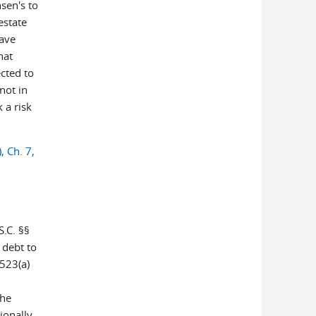
nsen's to
estate
have
hat
cted to
not in
 a risk
, Ch. 7,
/
.C. §§
 debt to
 523(a)
the
ionally