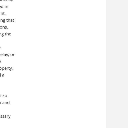
ed in
nt,
ing that
ions.
ng the
e
elay, or
.
operty,
d a
de a
im and
essary