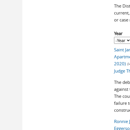
The Dist
current,
or case
Year
Year
Year
Saint Ja
Apartme
2020)
0
Judge T
The debt
against
The cou
failure 
construe
Ronnie 
Eggerso