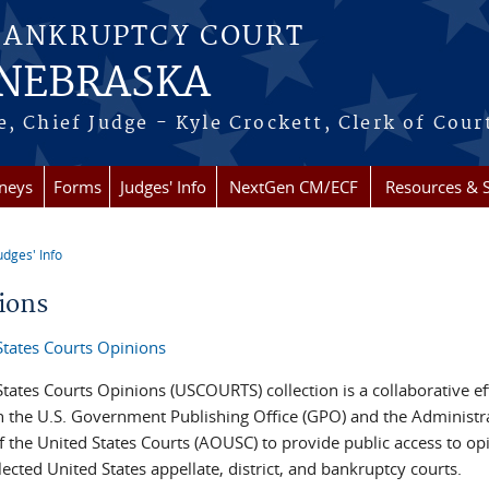
BANKRUPTCY COURT
 NEBRASKA
, Chief Judge - Kyle Crockett, Clerk of Cour
rneys
Forms
Judges' Info
NextGen CM/ECF
Resources & S
udges' Info
re here
ions
States Courts Opinions
tates Courts Opinions (USCOURTS) collection is a collaborative ef
 the U.S. Government Publishing Office (GPO) and the Administr
f the United States Courts (AOUSC) to provide public access to op
ected United States appellate, district, and bankruptcy courts.