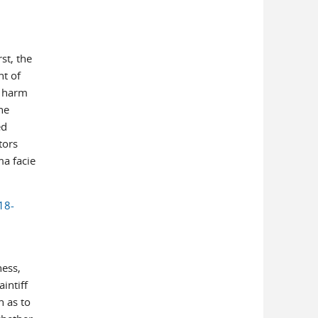
st, the
nt of
y harm
he
ed
tors
ma facie
18-
ness,
intiff
 as to