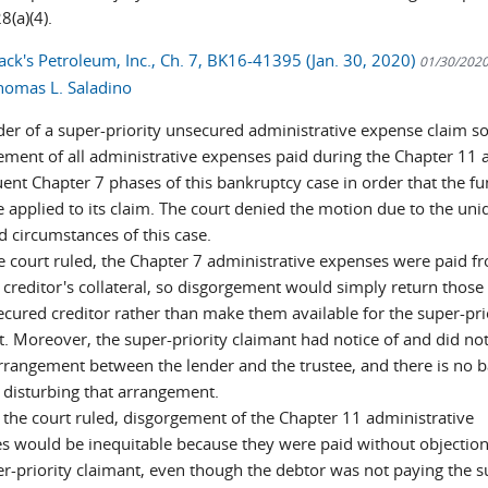
8(a)(4).
ack's Petroleum, Inc., Ch. 7, BK16-41395 (Jan. 30, 2020)
01/30/202
homas L. Saladino
der of a super-priority unsecured administrative expense claim s
ement of all administrative expenses paid during the Chapter 11 
ent Chapter 7 phases of this bankruptcy case in order that the f
e applied to its claim. The court denied the motion due to the uni
d circumstances of this case.
he court ruled, the Chapter 7 administrative expenses were paid f
 creditor's collateral, so disgorgement would simply return those
ecured creditor rather than make them available for the super-pri
t. Moreover, the super-priority claimant had notice of and did not
arrangement between the lender and the trustee, and there is no b
 disturbing that arrangement.
 the court ruled, disgorgement of the Chapter 11 administrative
s would be inequitable because they were paid without objectio
er-priority claimant, even though the debtor was not paying the s