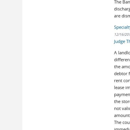
The Ban
discharg
are dis
Special
12/16/20
Judge T
A landl
differe
the amo
debtor 
rent con
lease im
payment
the stor
not val
amount o
The cour
immedia