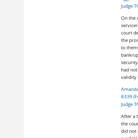
Judge T
On the d
servicer
court d
the pro
to thems
bankrup
security
had not
validity
Amanda E
8339 (F
Judge T
After a 
the cour
did not