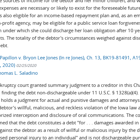
le sources of income for the debtor and her minor children, and 
expenses are necessary or likely to exist for the foreseeable futur
is also eligible for an income-based repayment plan and, as an e
-profit agency, may be eligible for a public service loan forgivene
 under which she could discharge her loan obligation after 10 ye
s. The totality of the debtor's circumstances weighed against di
debt.
Papillon v. Bryon Lee Jones (In re Jones), Ch. 13, BK19-81491, A
5, 2020)
02/25/2020
homas L. Saladino
kruptcy court granted summary judgment to a creditor in this Ch
 finding the debt non-dischargeable under 11 U.S.C. § 1328(a)(4).
r holds a judgment for actual and punitive damages and attorneys'
debtor's willful, malicious, and reckless violation of the Iowa law 
rized interception and disclosure of oral communications. The co
ed that the debt constitutes a debt "for . . . damages awarded in a
gainst the debtor as a result of willful or malicious injury by the 
sed personal injury to an individual" and is not dischargeable pu