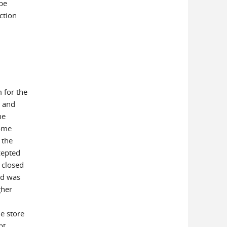
be
ction
)
 for the
e and
he
some
 the
cepted
 closed
ed was
gher
he store
pt