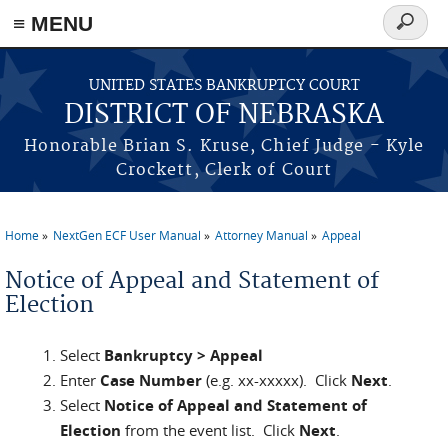
≡ MENU
Search
form
Skip to main content
UNITED STATES BANKRUPTCY COURT
DISTRICT OF NEBRASKA
Honorable Brian S. Kruse, Chief Judge - Kyle
Crockett, Clerk of Court
Home
NextGen ECF User Manual
Attorney Manual
Appeal
You are here
Notice of Appeal and Statement of
Election
Select
Bankruptcy > Appeal
Enter
Case Number
(e.g. xx-xxxxx). Click
Next
.
Select
Notice of Appeal and Statement of
Election
from the event list. Click
Next
.