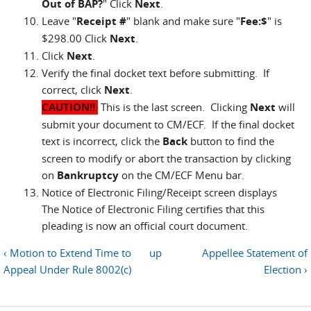
Out of BAP?
" Click
Next
.
Leave "
Receipt #
" blank and make sure "
Fee:$
" is
$298.00 Click
Next
.
Click
Next
.
Verify the final docket text before submitting. If
correct, click
Next
.
CAUTION!!
This is the last screen. Clicking
Next
will
submit your document to CM/ECF. If the final docket
text is incorrect, click the
Back
button to find the
screen to modify or abort the transaction by clicking
on
Bankruptcy
on the CM/ECF Menu bar.
Notice of Electronic Filing/Receipt screen displays
The Notice of Electronic Filing certifies that this
pleading is now an official court document.
‹ Motion to Extend Time to
up
Appellee Statement of
Appeal Under Rule 8002(c)
Election ›