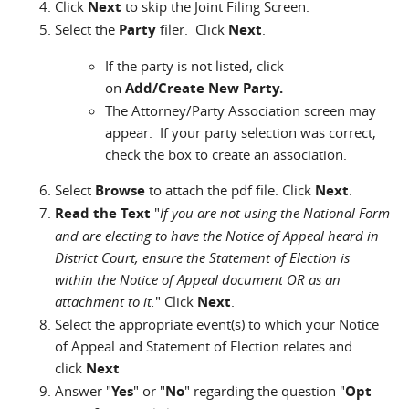
Click
Next
to skip the Joint Filing Screen.
Select the
Party
filer. Click
Next
.
If the party is not listed, click
on
Add/Create New Party.
The Attorney/Party Association screen may
appear. If your party selection was correct,
check the box to create an association.
Select
Browse
to attach the pdf file. Click
Next
.
Read the Text
"
If you are not using the National Form
and are electing to have the Notice of Appeal heard in
District Court, ensure the Statement of Election is
within the Notice of Appeal document OR as an
attachment to it.
" Click
Next
.
Select the appropriate event(s) to which your Notice
of Appeal and Statement of Election relates and
click
Next
Answer "
Yes
" or "
No
" regarding the question "
Opt