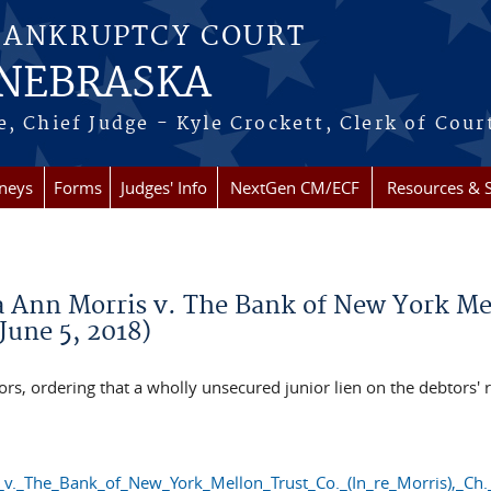
BANKRUPTCY COURT
 NEBRASKA
, Chief Judge - Kyle Crockett, Clerk of Cour
rneys
Forms
Judges' Info
NextGen CM/ECF
Resources & S
Ann Morris v. The Bank of New York Mello
June 5, 2018)
, ordering that a wholly unsecured junior lien on the debtors' re
_The_Bank_of_New_York_Mellon_Trust_Co._(In_re_Morris),_Ch.