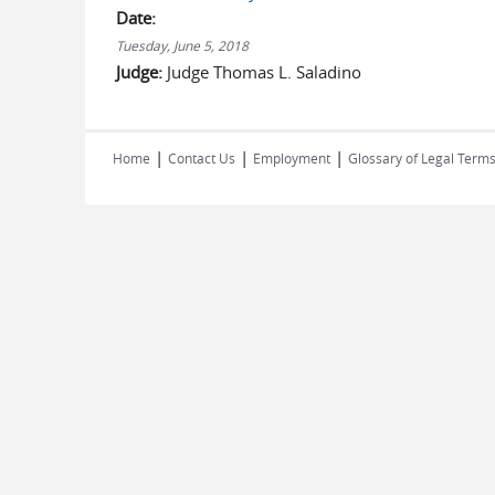
Date:
Tuesday, June 5, 2018
Judge:
Judge Thomas L. Saladino
|
|
|
Home
Contact Us
Employment
Glossary of Legal Term