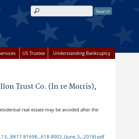
Search form
t
ervices
US Trustee
Understanding Bankruptcy
n Trust Co. (In re Morris),
sidential real estate may be avoided after the
_13,_BK17-81698,_A18-8002_(June_5,_2018).pdf