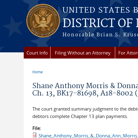
Skip to main content
UNITED STATES 
DISTRICT OF
Honorable Brian S. Kruse
Court Info
Filing Without an Attorney
For Atto
Home
You are here
Shane Anthony Morris & Donna 
Ch. 13, BK17-81698, A18-8002 (
The court granted summary judgment to the debtors
debtors complete Chapter 13 plan payments.
File:
Shane_Anthony_Morris_&_Donna_Ann_Morris_v.