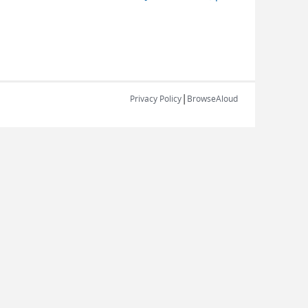
|
Privacy Policy
BrowseAloud